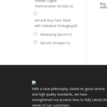
Flexible Digital
Boy 
Thermometer for kids
(5)
unit
Girl and Boy Face Mask
with Individual Packaging
(6)
Measuring Spoon
(1)
Silicone Dropper
(1)
With a clear philosophy, based on good service
and high quality standards, we have
strengthened our product lines to fully satisfy th
needs of our customers.