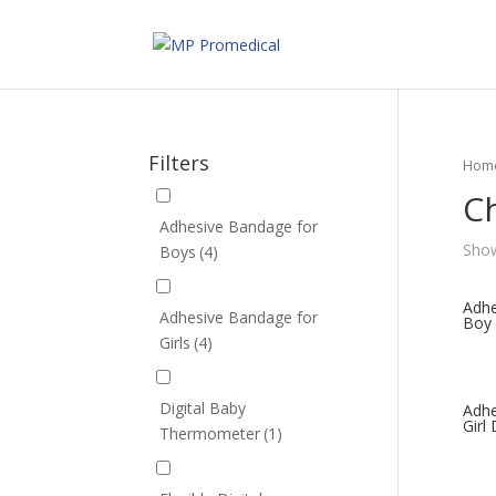
Filters
Hom
Ch
Adhesive Bandage for
Show
Boys
(4)
Adhe
Adhesive Bandage for
Boy 
Girls
(4)
Digital Baby
Adhe
Girl
Thermometer
(1)