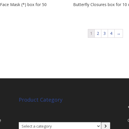
Face Mask (*) box for 50
Butterfly Closures box for 10 
s
1
2
3
4
→
Product Category
e
Select