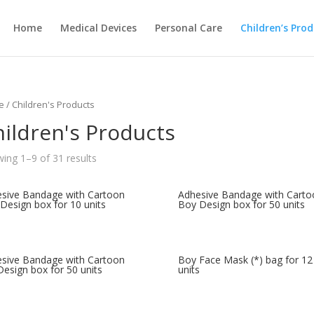
Home
Medical Devices
Personal Care
Children’s Pro
e
/ Children's Products
ildren's Products
ing 1–9 of 31 results
sive Bandage with Cartoon
Adhesive Bandage with Carto
Design box for 10 units
Boy Design box for 50 units
sive Bandage with Cartoon
Boy Face Mask (*) bag for 12
 Design box for 50 units
units