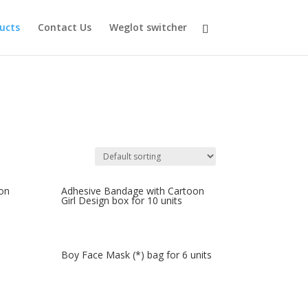
ducts
Contact Us
Weglot switcher
on
Adhesive Bandage with Cartoon
Girl Design box for 10 units
Boy Face Mask (*) bag for 6 units