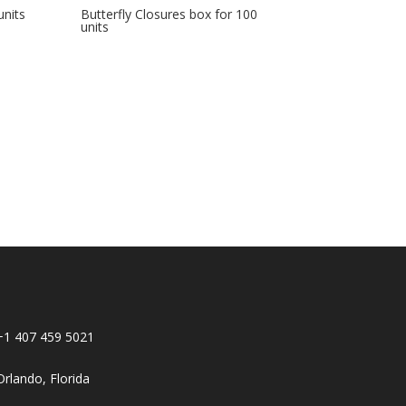
units
Butterfly Closures box for 100
units
+1 407 459 5021
Orlando, Florida