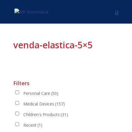
venda-elastica-5×5
Filters
Personal Care
(50)
Medical Devices
(157)
Children's Products
(31)
Recent
(1)