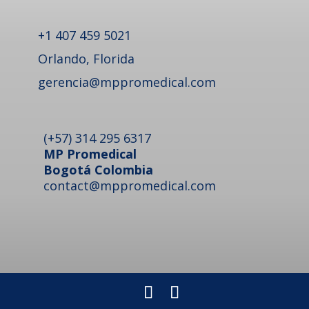
+1 407 459 5021
Orlando, Florida
gerencia@mppromedical.com
(+57) 314 295 6317
MP Promedical
Bogotá Colombia
contact@mppromedical.com