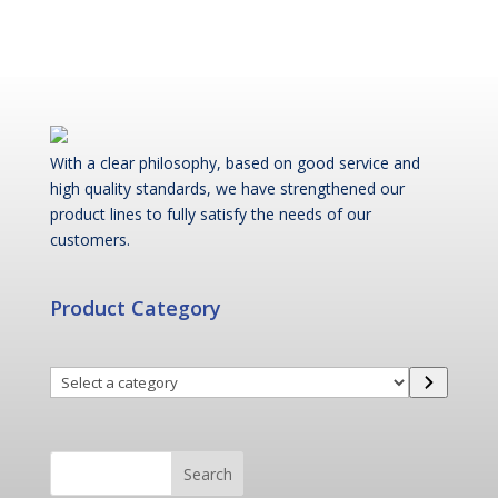
With a clear philosophy, based on good service and
high quality standards, we have strengthened our
product lines to fully satisfy the needs of our
customers.
Product Category
Select
a
category
Search