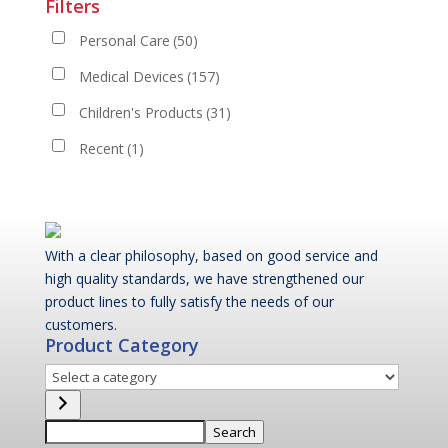
Filters
Personal Care
(50)
Medical Devices
(157)
Children's Products
(31)
Recent
(1)
With a clear philosophy, based on good service and
high quality standards, we have strengthened our
product lines to fully satisfy the needs of our
customers.
Product Category
Select
a
category
Search
Search