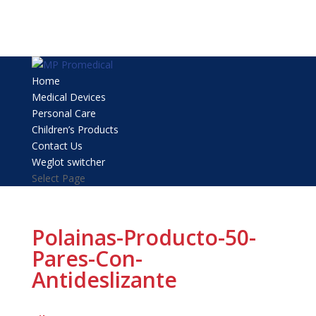
Home
Medical Devices
Personal Care
Children’s Products
Contact Us
Weglot switcher
Select Page
Polainas-Producto-50-
Pares-Con-
Antideslizante