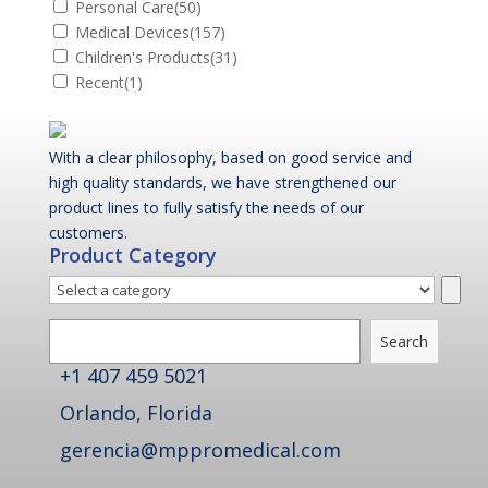
Personal Care
(50)
Medical Devices
(157)
Children's Products
(31)
Recent
(1)
With a clear philosophy, based on good service and
high quality standards, we have strengthened our
product lines to fully satisfy the needs of our
customers.
Product Category
Select
a
Search
category
Search
+1 407 459 5021
Orlando, Florida
gerencia@mppromedical.com