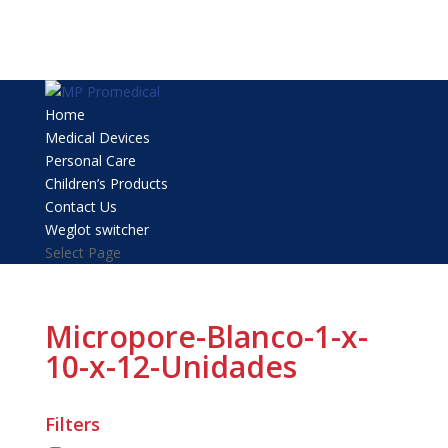
Home
Medical Devices
Personal Care
Children’s Products
Contact Us
Weglot switcher
Select Page
Micropore-Blanco-1-x-
10-x-12-Unidades
Filters