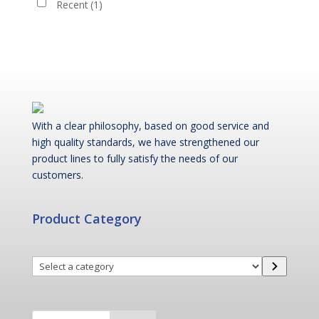
Recent
(1)
With a clear philosophy, based on good service and
high quality standards, we have strengthened our
product lines to fully satisfy the needs of our
customers.
Product Category
Select
a
category