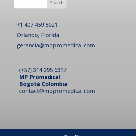
Search
+1 407 459 5021
Orlando, Florida
gerencia@mppromedical.com
(+57) 314 295 6317
MP Promedical
Bogotá Colombia
contact@mppromedical.com