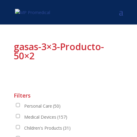
gasas-3×3-Producto-
50×2
Filters
Personal Care
(50)
Medical Devices
(157)
Children's Products
(31)