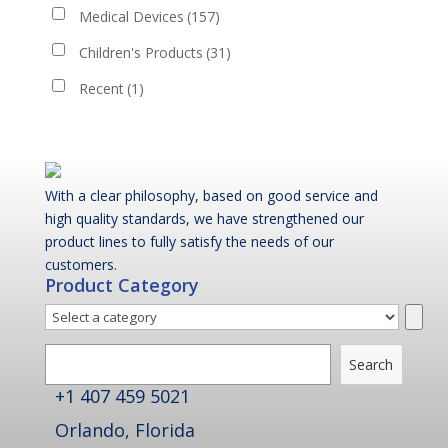
Medical Devices
(157)
Children's Products
(31)
Recent
(1)
With a clear philosophy, based on good service and
high quality standards, we have strengthened our
product lines to fully satisfy the needs of our
customers.
Product Category
Select
a
Search
category
Search
+1 407 459 5021
Orlando, Florida