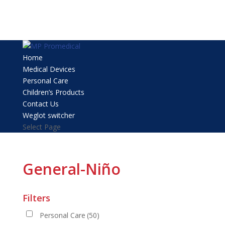
Home
Medical Devices
Personal Care
Children’s Products
Contact Us
Weglot switcher
Select Page
General-Niño
Filters
Personal Care
(50)