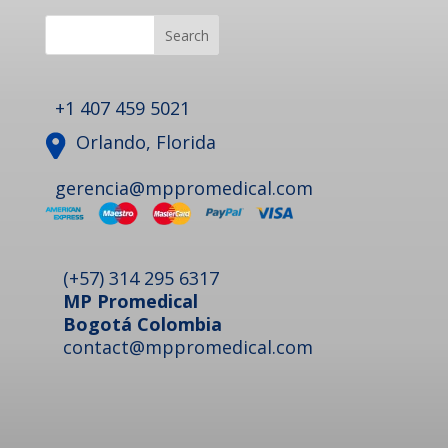
Search
+1 407 459 5021
Orlando, Florida
gerencia@mppromedical.com
(+57) 314 295 6317
MP Promedical
Bogotá Colombia
contact@mppromedical.com