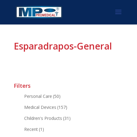
Esparadrapos-General
Filters
Personal Care
(50)
Medical Devices
(157)
Children's Products
(31)
Recent
(1)