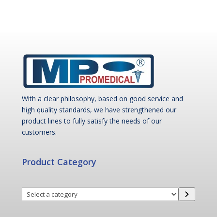
With a clear philosophy, based on good service and
high quality standards, we have strengthened our
product lines to fully satisfy the needs of our
customers.
Product Category
Select
a
category