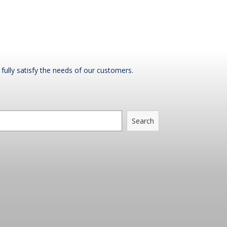
fully satisfy the needs of our customers.
Search