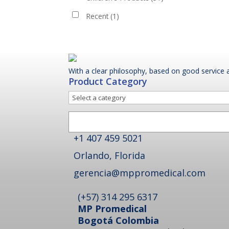
Recent
(1)
With a clear philosophy, based on good service a
Product Category
Select
a
Search
category
+1 407 459 5021
Orlando, Florida
gerencia@mppromedical.com
(+57) 314 295 6317
MP Promedical
Bogotá Colombia