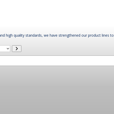
nd high quality standards, we have strengthened our product lines to 