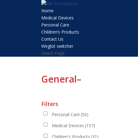
Home
Medical Devices
Personal Care
Children’s Products
Contact Us
Weglot switcher
Select Page
General–
Filters
Personal Care
(50)
Medical Devices
(157)
Children's Products
(31)