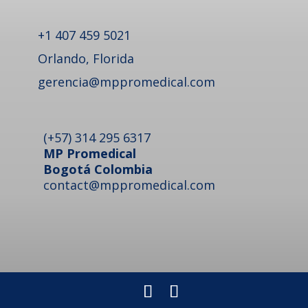
+1 407 459 5021
Orlando, Florida
gerencia@mppromedical.com
(+57) 314 295 6317
MP Promedical
Bogotá Colombia
contact@mppromedical.com