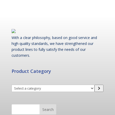
With a clear philosophy, based on good service and
high quality standards, we have strengthened our
product lines to fully satisfy the needs of our
customers.
Product Category
Select
a
category
Search