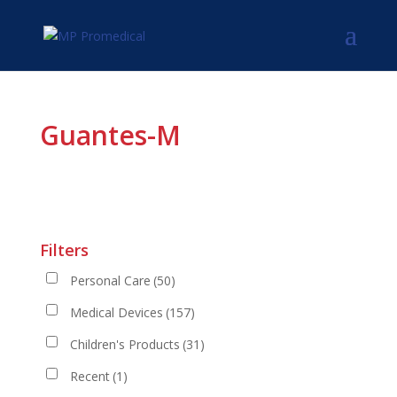
Guantes-M
Filters
Personal Care
(50)
Medical Devices
(157)
Children's Products
(31)
Recent
(1)