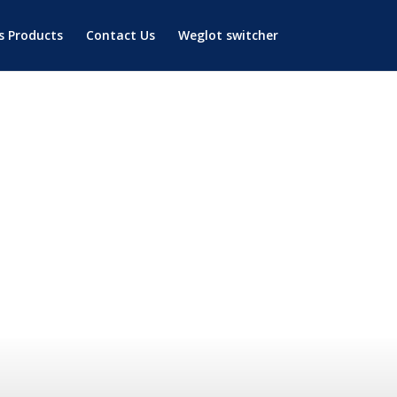
’s Products
Contact Us
Weglot switcher