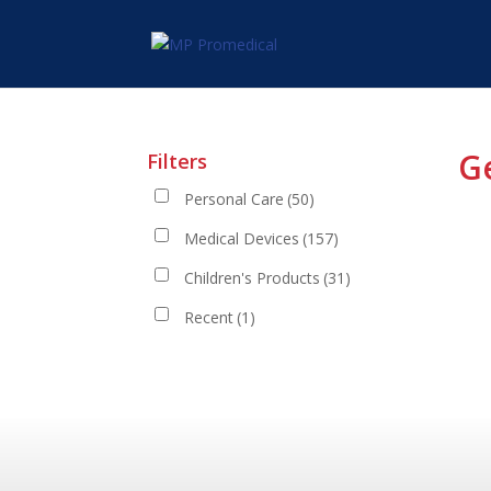
G
Filters
Personal Care
(50)
Medical Devices
(157)
Children's Products
(31)
Recent
(1)