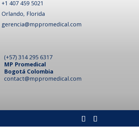
+1 407 459 5021
Orlando, Florida
gerencia@mppromedical.com
(+57) 314 295 6317
MP Promedical
Bogotá Colombia
contact@mppromedical.com