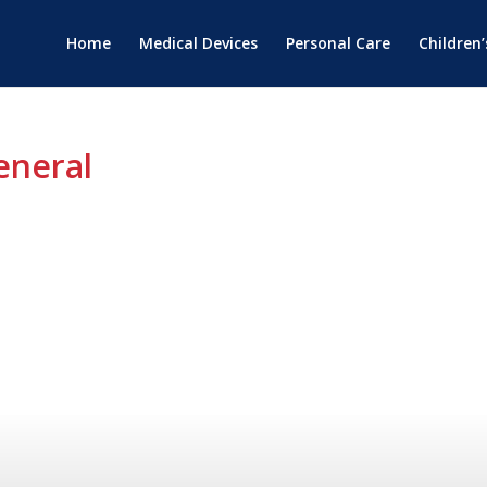
Home
Medical Devices
Personal Care
Children
eneral