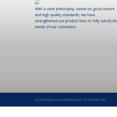
With a clear philosophy, based on good service
and high quality standards, we have
strengthened our product lines to fully satisfy th
needs of our customers.
Diseño & posicionamiento por Orcomtek SAS