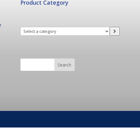
Product Category
e
Select
a
category
Search